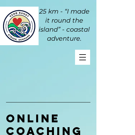
25 km - “I made
it round the
island” - coastal
adventure.
Online
Coaching