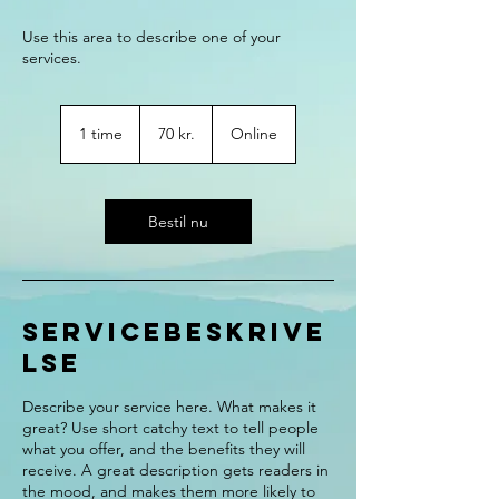
Use this area to describe one of your
70
danske
1 time
1
70 kr.
Online
kroner
t
i
m
Bestil nu
Servicebeskrive
lse
Describe your service here. What makes it
great? Use short catchy text to tell people
what you offer, and the benefits they will
receive. A great description gets readers in
the mood, and makes them more likely to