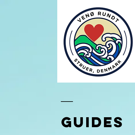
GUIDEs