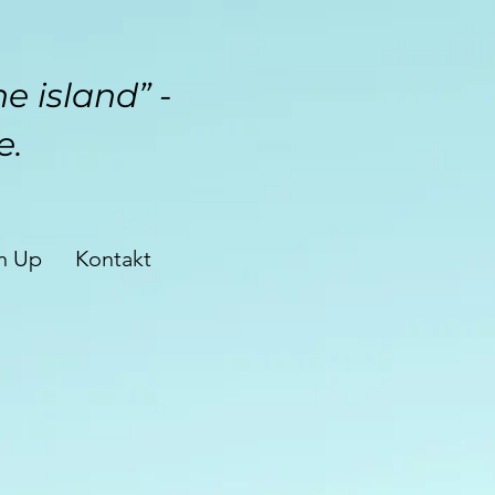
e island” -
e.
n Up
Kontakt