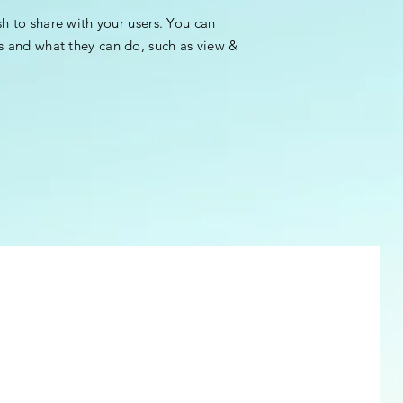
sh to share with your users. You can
s and what they can do, such as view &