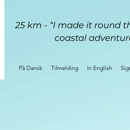
25 km - “I made it round th
coastal adventur
På Dansk
Tilmelding
In English
Sig