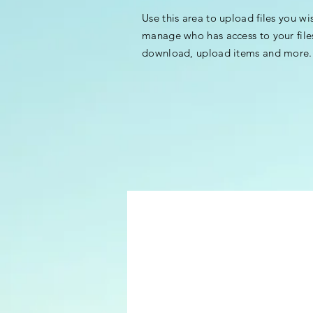
Use this area to upload files you wi
manage who has access to your file
download, upload items and more.